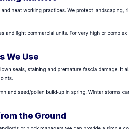
n and neat working practices. We protect landscaping, 
s and light commercial units. For very high or comple
ds We Use
lown seals, staining and premature fascia damage. It al
oints.
mn and seed/pollen build‑up in spring. Winter storms ca
from the Ground
 landlords or block managers we can provide a simple c