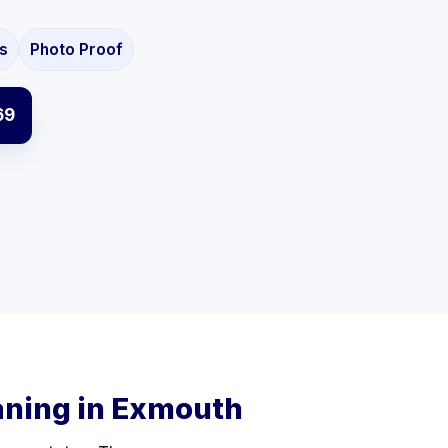
s
Photo Proof
69
aning in Exmouth