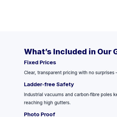
What’s Included in Our 
Fixed Prices
Clear, transparent pricing with no surprises
Ladder‑free Safety
Industrial vacuums and carbon‑fibre poles k
reaching high gutters.
Photo Proof