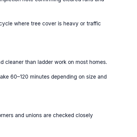
ycle where tree cover is heavy or traffic
and cleaner than ladder work on most homes.
s take 60–120 minutes depending on size and
rners and unions are checked closely