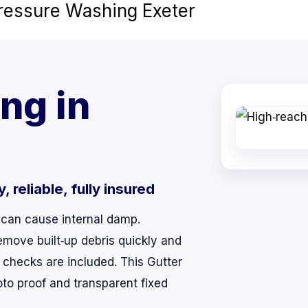
Pressure Washing Exeter
ng in
 reliable, fully insured
 can cause internal damp.
emove built‑up debris quickly and
 checks are included. This Gutter
oto proof and transparent fixed