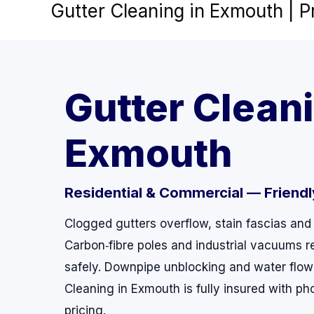
Gutter Cleaning in Exmouth | 
Skip
to
content
Gutter Cleani
Exmouth
Residential & Commercial — Friendly,
Clogged gutters overflow, stain fascias and
Carbon‑fibre poles and industrial vacuums r
safely. Downpipe unblocking and water flow
Cleaning in Exmouth is fully insured with ph
pricing.