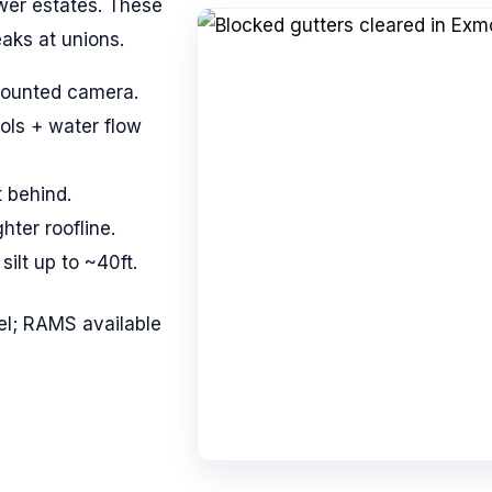
wer estates. These
aks at unions.
mounted camera.
ols + water flow
t behind.
ghter roofline.
ilt up to ~40ft.
l; RAMS available