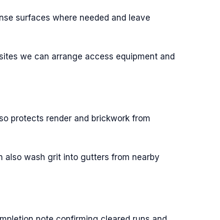
rinse surfaces where needed and leave
x sites we can arrange access equipment and
so protects render and brickwork from
n also wash grit into gutters from nearby
ompletion note confirming cleared runs and