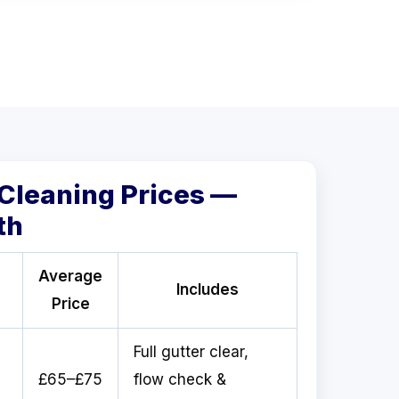
 Cleaning Prices —
th
Average
Includes
Price
Full gutter clear,
£65–£75
flow check &