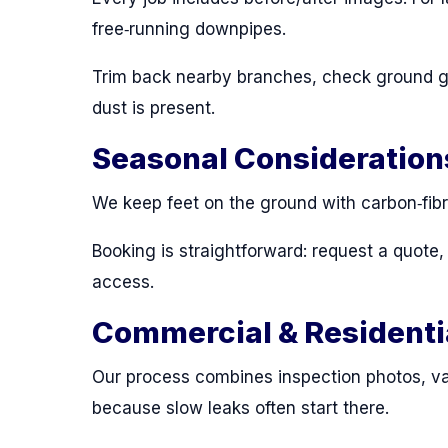
free‑running downpipes.
Trim back nearby branches, check ground gul
dust is present.
Seasonal Consideration
We keep feet on the ground with carbon‑fibr
Booking is straightforward: request a quote
access.
Commercial & Residenti
Our process combines inspection photos, va
because slow leaks often start there.