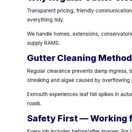
Transparent pricing, friendly communicatio
everything tidy.
We handle homes, extensions, conservatorie
supply RAMS.
Gutter Cleaning Metho
Regular clearance prevents damp ingress, b
streaking and algae caused by overflowing j
Exmouth experiences leaf fall spikes in autu
roads.
Safety First — Working 
Every job includes before/after images. For