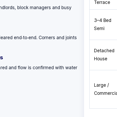
Terrace
landlords, block managers and busy
3–4 Bed
Semi
leared end‑to‑end. Corners and joints
Detached
ks
House
red and flow is confirmed with water
Large /
Commercia