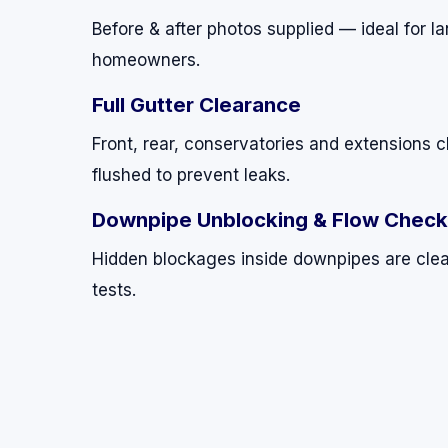
Before & after photos supplied — ideal for 
homeowners.
Full Gutter Clearance
Front, rear, conservatories and extensions c
flushed to prevent leaks.
Downpipe Unblocking & Flow Chec
Hidden blockages inside downpipes are clea
tests.