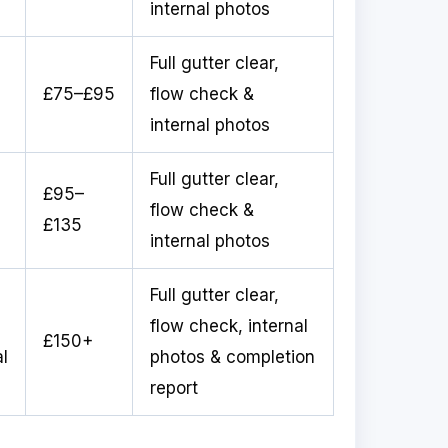
internal photos
Full gutter clear,
£75–£95
flow check &
internal photos
Full gutter clear,
£95–
flow check &
£135
internal photos
Full gutter clear,
flow check, internal
£150+
l
photos & completion
report