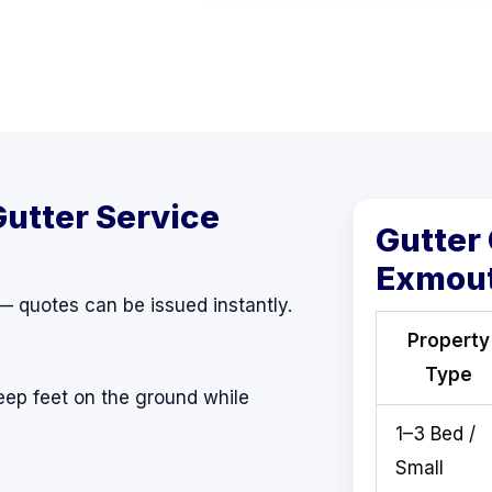
Gutter Service
Gutter
Exmou
 — quotes can be issued instantly.
Property
Type
eep feet on the ground while
1–3 Bed /
Small