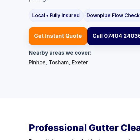
Local • Fully Insured
Downpipe Flow Check
Get Instant Quote
Call 07404 2403
Nearby areas we cover:
Pinhoe
,
Tosham
,
Exeter
Professional Gutter Cle