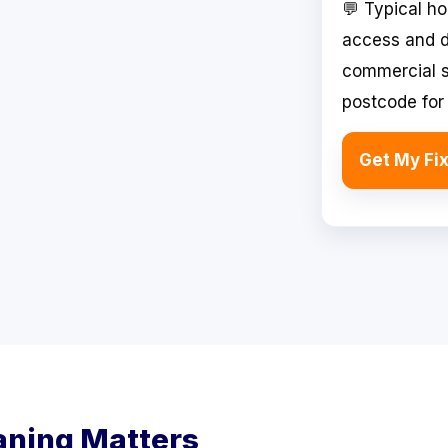
💬 Typical h
access and d
commercial si
postcode for 
Get My Fi
aning Matters