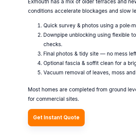
Exmouth has a mix of older terraces and ne
conditions accelerate blockages and slow le
Quick survey & photos using a pole‑
Downpipe unblocking using flexible to
checks.
Final photos & tidy site — no mess lef
Optional fascia & soffit clean for a bri
Vacuum removal of leaves, moss and s
Most homes are completed from ground leve
for commercial sites.
Get Instant Quote