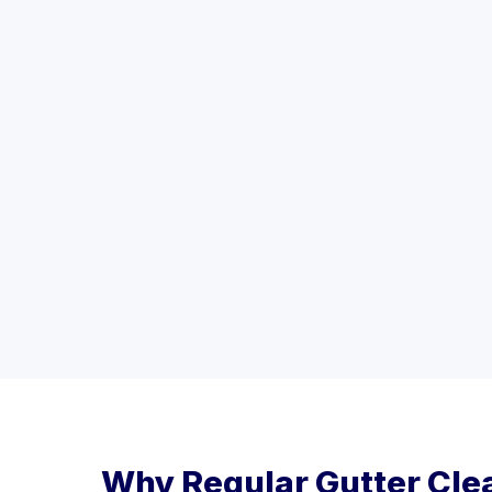
Why Regular Gutter Cle