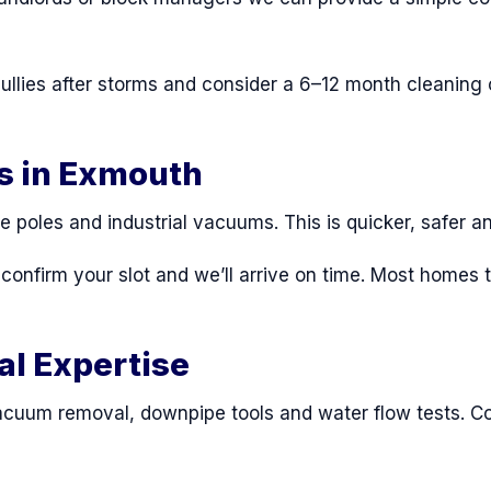
lies after storms and consider a 6–12 month cleaning c
s in Exmouth
e poles and industrial vacuums. This is quicker, safer 
, confirm your slot and we’ll arrive on time. Most home
al Expertise
cuum removal, downpipe tools and water flow tests. Co