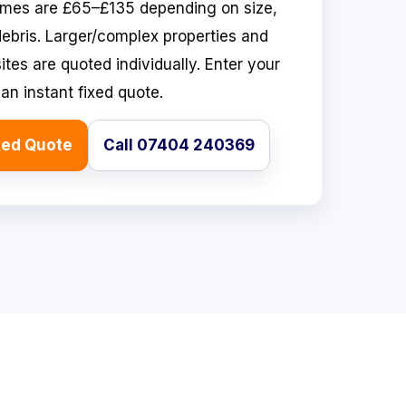
omes are £65–£135 depending on size,
ebris. Larger/complex properties and
tes are quoted individually. Enter your
an instant fixed quote.
xed Quote
Call 07404 240369